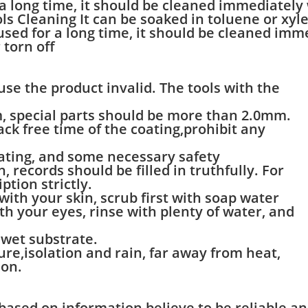
r a long time, it should be cleaned immediately
ls Cleaning It can be soaked in toluene or xylen
t used for a long time, it should be cleaned im
 torn off
ause the product invalid. The tools with the
m, special parts should be more than 2.0mm.
ck free time of the coating,prohibit any
rating, and some necessary safety
 records should be filled in truthfully. For
ption strictly.
 with your skin, scrub first with soap water
ith your eyes, rinse with plenty of water, and
e wet substrate.
re,isolation and rain, far away from heat,
ion.
 based on information believe to be reliable a