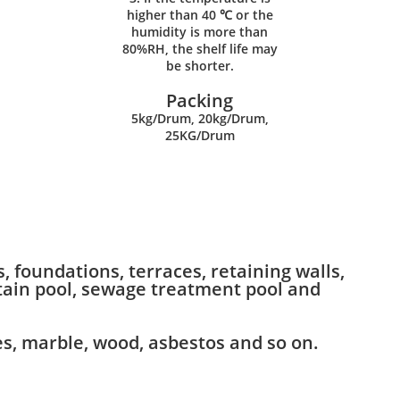
higher than 40 ℃ or the
humidity is more than
80%RH, the shelf life may
be shorter.
Packing
5kg/Drum, 20kg/Drum,
25KG/Drum
 foundations, terraces, retaining walls,
ntain pool, sewage treatment pool and
es, marble, wood, asbestos and so on.