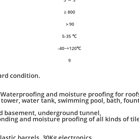
≥ 800
＞90
5-35 ℃
-40~+120℃
9
rd condition.
Waterproofing and moisture proofing for roofs,
er tower, water tank, swimming pool, bath, fou
ted basement, underground tunnel,
ding and moisture proofing of all kinds of til
lastic barrels, 30Kg electronics,