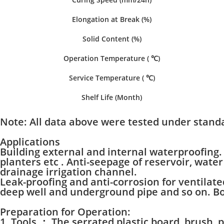
Elongation at Break (%)
Solid Content (%)
Operation Temperature ( ℃)
Service Temperature ( ℃)
Shelf Life (Month)
Note:
All data above were tested under standa
Applications
Building external and internal waterproofing. 
planters etc . Anti-seepage of reservoir, wat
drainage irrigation channel.
Leak-proofing and anti-corrosion for ventila
deep well and underground pipe and so on. Bon
Preparation for Operation:
1. Tools ： The serrated plastic board, brush, p