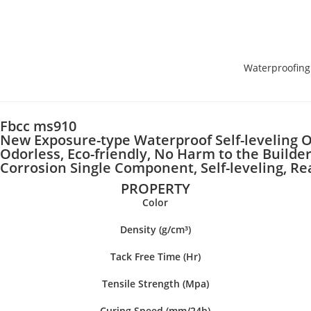
Waterproofing
Fbcc ms910
New Exposure-type Waterproof Self-leveling O
Odorless, Eco-friendly, No Harm to the Builder
Corrosion Single Component, Self-leveling, R
PROPERTY
Color
Density (g/cm³)
Tack Free Time (Hr)
Tensile Strength (Mpa)
Curing Speed (mm/24h)