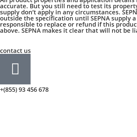
accurate. But you still need to test its proper
supply don’t apply in any circumstances. SEP
outside the specification until SEPNA supply a
responsible to replace or refund if this produ
above. SEPNA makes it clear that will not be l
contact us
+(855) 93 456 678