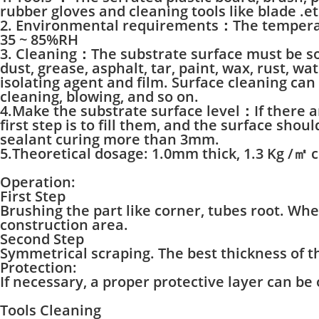
rubber gloves and cleaning tools like blade .et
2. Environmental requirements：The temperatu
35 ~ 85%RH
3. Cleaning：The substrate surface must be sol
dust, grease, asphalt, tar, paint, wax, rust, wa
isolating agent and film. Surface cleaning can
cleaning, blowing, and so on.
4.Make the substrate surface level：If there a
first step is to fill them, and the surface shou
sealant curing more than 3mm.
5.Theoretical dosage: 1.0mm thick, 1.3 Kg /㎡ 
Operation:
First Step
Brushing the part like corner, tubes root. Wh
construction area.
Second Step
Symmetrical scraping. The best thickness of 
Protection:
If necessary, a proper protective layer can be
Tools Cleaning