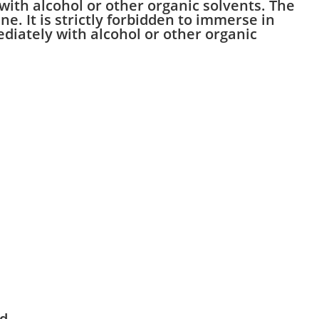
 with alcohol or other organic solvents. The
e. It is strictly forbidden to immerse in
mediately with alcohol or other organic
nd