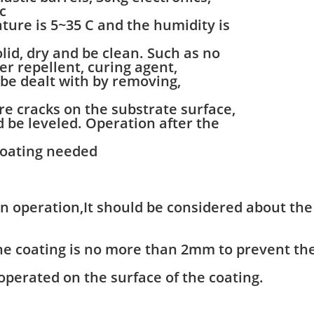
c
re is 5~35 C and the humidity is
id, dry and be clean. Such as no
ter repellent, curing agent,
 be dealt with by removing,
re cracks on the substrate surface,
ld be leveled. Operation after the
coating needed
en operation,It should be considered about th
the coating is no more than 2mm to prevent th
 operated on the surface of the coating.