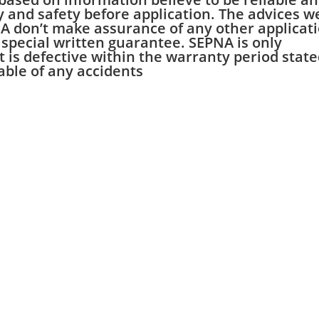
ty and safety before application. The advices w
NA don’t make assurance of any other applicat
 special written guarantee. SEPNA is only
ct is defective within the warranty period stat
iable of any accidents