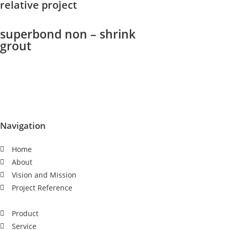
relative project
superbond non – shrink
grout
Navigation
Home
About
Vision and Mission
Project Reference
Product
Service