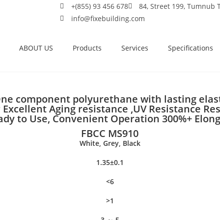
+(855) 93 456 678
84, Street 199, Tumnub
info@fixebuilding.com
ABOUT US
Products
Services
Specifications
ne component polyurethane with lasting elast
 Excellent Aging resistance ,UV Resistance Resi
eady to Use, Convenient Operation 300%+ Elon
FBCC MS910
White, Grey, Black
1.35±0.1
<6
>1
3 ～ 5