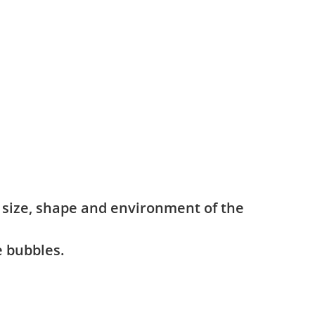
e size, shape and environment of the
e bubbles.