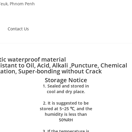
 Teuk, Phnom Penh
Contact Us
ic waterproof material
stant to Oil, Acid, Alkali ,Puncture, Chemical
gation, Super-bonding without Crack
Storage Notice
1. Sealed and stored in
cool and dry place.
2. It is suggested to be
stored at 5~25 ℃, and the
humidity is less than
50%RH
3. If the temperature is