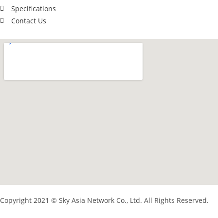
Specifications
Contact Us
Copyright 2021 © Sky Asia Network Co., Ltd. All Rights Reserved.