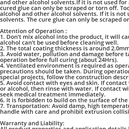
and other alcohol solvents.If it is not used fo
cured glue can only be scraped or torn off. Too
alcohol and other alcohol solvents. If it is no
solvents. The cure glue can only be scraped or
Attention of Operation :
1. Don’t mix alcohol into the product, it will c
alcohol can’t be used before cleaning well.
2. The total coating thickness is around 2.0m
3. Avoid water, pollution and damage before ta
operation before full curing (about 24Hrs).
4. Ventilated environment is required as ope
precautions should be taken. During operation,
special projects, follow the construction descri
5. Avoid contact with eyes and skin. If contact
or alcohol, then rinse with water. If contact w
seek medical treatment immediately.
6. It is forbidden to build on the surface of th
7. Transportation: Avoid damp, high temperatu
handle with care and prohibit extrusion collis
Warranty and Liability:
All product properties and application details