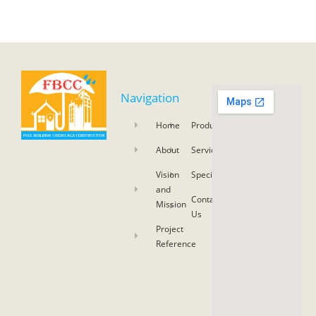
Navigation
Home
Product
About
Service
Vision
Specifications
and
Contact
Mission
Us
Project
Reference