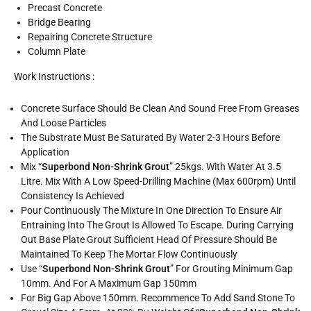
Precast Concrete
Bridge Bearing
Repairing Concrete Structure
Column Plate
Work Instructions :
Concrete Surface Should Be Clean And Sound Free From Greases
And Loose Particles
The Substrate Must Be Saturated By Water 2-3 Hours Before
Application
Mix “
Superbond Non-Shrink Grout
” 25kgs. With Water At 3.5
Litre. Mix With A Low Speed-Drilling Machine (max 600rpm) Until
Consistency Is Achieved
Pour Continuously The Mixture In One Direction To Ensure Air
Entraining Into The Grout Is Allowed To Escape. During Carrying
Out Base Plate Grout Sufficient Head Of Pressure Should Be
Maintained To Keep The Mortar Flow Continuously
Use “
Superbond Non-Shrink Grout
” For Grouting Minimum Gap
10mm. And For A Maximum Gap 150mm
For Big Gap Above 150mm. Recommence To Add Sand Stone To