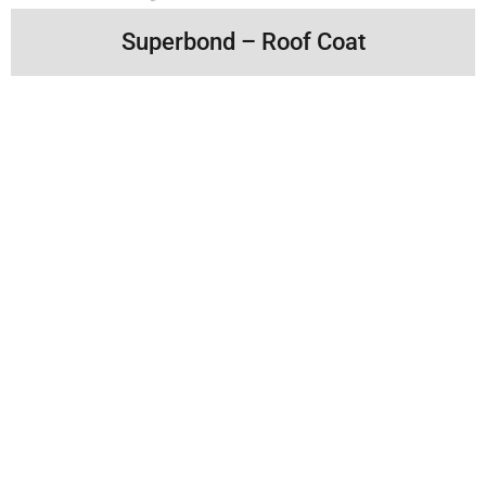
Superbond – Roof Coat