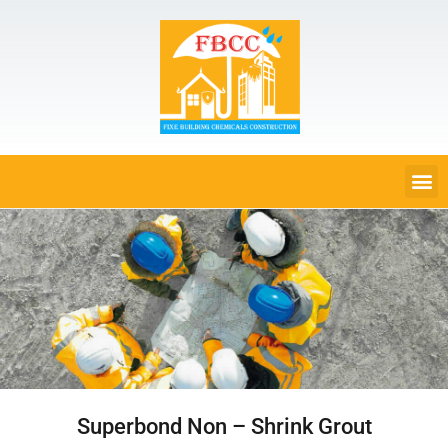
Superbond Non – Shrink Grout