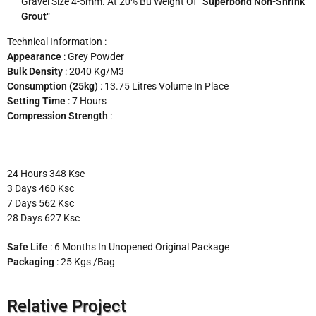
Gravel Size 4-5mm. At 20% Bu Weight Of “
Superbond Non-Shrink
Grout
“
Technical Information :
Appearance
: Grey Powder
Bulk Density
: 2040 Kg/m3
Consumption (25kg)
: 13.75 Litres Volume In Place
Setting Time
: 7 Hours
Compression Strength
:
24 Hours 348 Ksc
3 Days 460 Ksc
7 Days 562 Ksc
28 Days 627 Ksc
Safe Life
: 6 Months In Unopened Original Package
Packaging
: 25 Kgs /bag
Relative Project