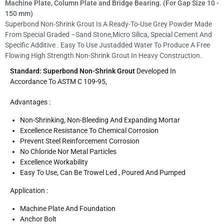
Machine Plate, Column Plate and Bridge Bearing. (For Gap Size 10 -
150 mm)
Superbond Non-Shrink Grout Is A Ready-To-Use Grey Powder Made
From Special Graded –sand Stone,micro Silica, Special Cement And
Specific Additive . Easy To Use Justadded Water To Produce A Free
Flowing High Strength Non-Shrink Grout In Heavy Construction.
Standard: Superbond Non-Shrink Grout
Developed In
Accordance To ASTM C 109-95,
Advantages :
Non-Shrinking, Non-Bleeding And Expanding Mortar
Excellence Resistance To Chemical Corrosion
Prevent Steel Reinforcement Corrosion
No Chloride Nor Metal Particles
Excellence Workability
Easy To Use, Can Be Trowel Led , Poured And Pumped
Application :
Machine Plate And Foundation
Anchor Bolt