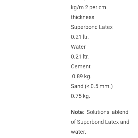
kg/m 2 per cm.
thickness
Superbond Latex
0.21 ltr.
Water
0.21 ltr.
Cement
0.89 kg.
Sand (< 0.5 mm.)
0.75 kg.
Note
: Solutionsi ablend
of Superbond Latex and
water.