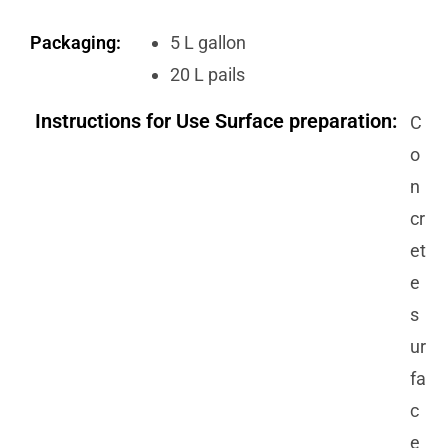
Packaging:
5 L gallon
20 L pails
Instructions for Use Surface preparation:
C
o
n
cr
et
e
s
ur
fa
c
e