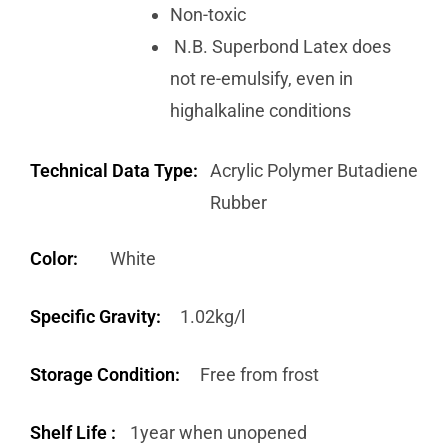
Non-toxic
N.B. Superbond Latex does
not re-emulsify, even in
highalkaline conditions
Technical Data Type:
Acrylic Polymer Butadiene
Rubber
Color:
White
Specific Gravity:
1.02kg/l
Storage Condition:
Free from frost
Shelf Life :
1year when unopened