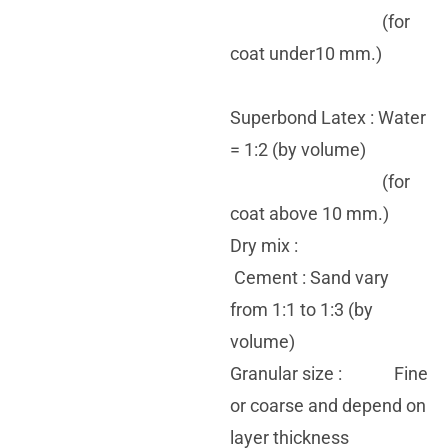
(for
coat under10 mm.)
Superbond Latex : Water
= 1:2 (by volume)
(for
coat above 10 mm.)
Dry mix :
Cement : Sand vary
from 1:1 to 1:3 (by
volume)
Granular size : Fine
or coarse and depend on
layer thickness