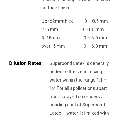
surface finish.
Up to2mmthick 0 – 0.5 mm
2 -5 mm 0 -1.0 mm
5 -15mm 0 – 3.0 mm
over15 mm 0 – 6.0 mm
Dilution Rates:
Superbond Latex is generally
added to the clean mixing
water within the range 1:1 –
1:4 For all applications apart
from sprayed on renders a
bonding coat of Superbond
Latex – water 1:1 mixed with