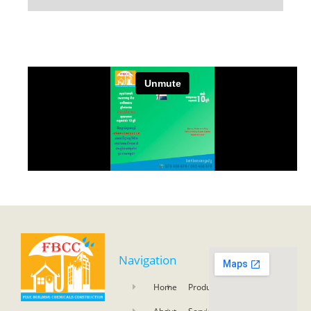
Navigation
Home
Product