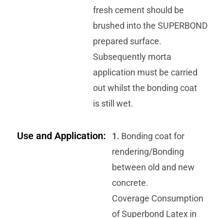
fresh cement should be
brushed into the SUPERBOND
prepared surface.
Subsequently morta
application must be carried
out whilst the bonding coat
is still wet.
Use and Application:
1.
Bonding coat for
rendering/Bonding
between old and new
concrete.
Coverage Consumption
of Superbond Latex in