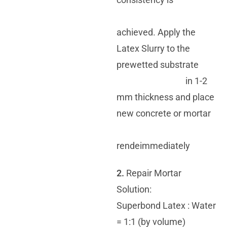
achieved. Apply the
Latex Slurry to the
prewetted substrate
in 1-2
mm thickness and place
new concrete or mortar
rendeimmediately
2.
Repair Mortar
Solution:
Superbond Latex : Water
= 1:1 (by volume)