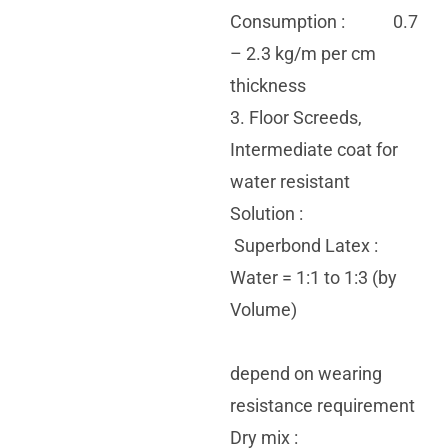
Consumption : 0.7
– 2.3 kg/m per cm
thickness
3. Floor Screeds,
Intermediate coat for
water resistant
Solution :
Superbond Latex :
Water = 1:1 to 1:3 (by
Volume)
depend on wearing
resistance requirement
Dry mix :