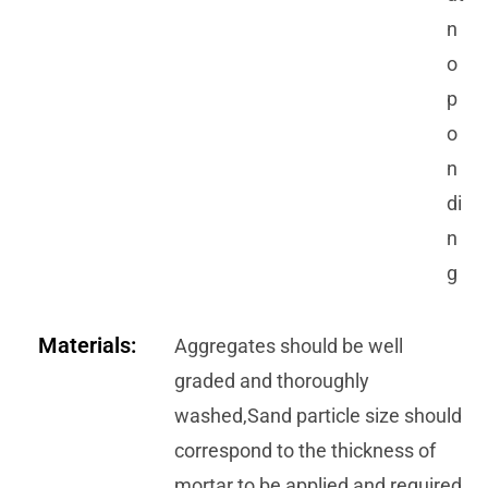
n
o
p
o
n
di
n
g
Materials:
Aggregates should be well
graded and thoroughly
washed,Sand particle size should
correspond to the thickness of
mortar to be applied and required