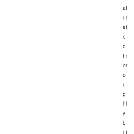
at
ur
at
e
d
th
or
o
u
g
hl
y
b
ut