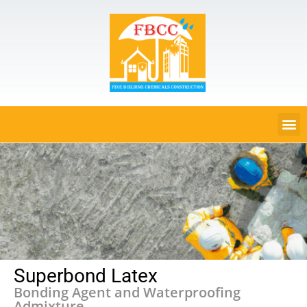
Superbond Latex
Bonding Agent and Waterproofing
Admixture