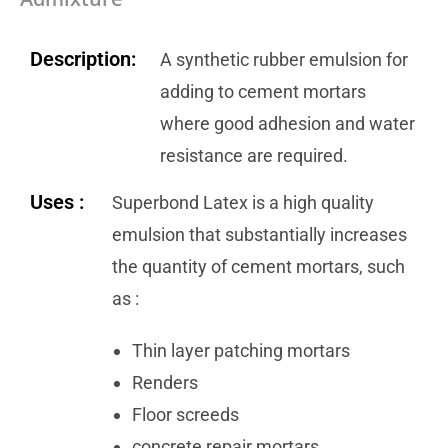
Description:
A synthetic rubber emulsion for
adding to cement mortars
where good adhesion and water
resistance are required.
Uses :
Superbond Latex is a high quality
emulsion that substantially increases
the quantity of cement mortars, such
as :
Thin layer patching mortars
Renders
Floor screeds
concrete repair mortars