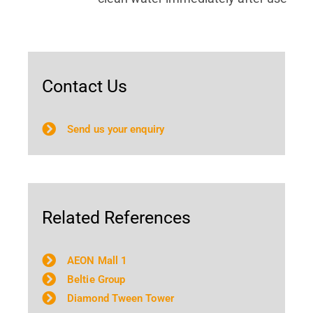
Contact Us
Send us your enquiry
Related References
AEON Mall 1
Beltie Group
Diamond Tween Tower