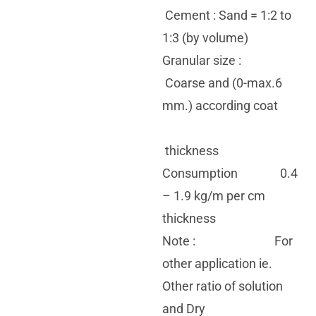
Cement : Sand = 1:2 to
1:3 (by volume)
Granular size :
Coarse and (0-max.6
mm.) according coat
thickness
Consumption 0.4
– 1.9 kg/m per cm
thickness
Note : For
other application ie.
Other ratio of solution
and Dry