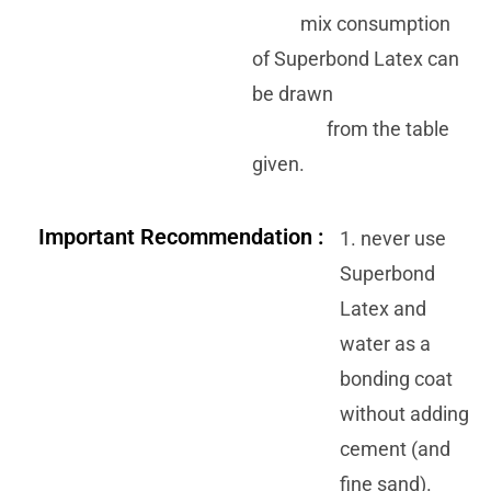
mix consumption
of Superbond Latex can
be drawn
from the table
given.
Important Recommendation :
1. never use
Superbond
Latex and
water as a
bonding coat
without adding
cement (and
fine sand).