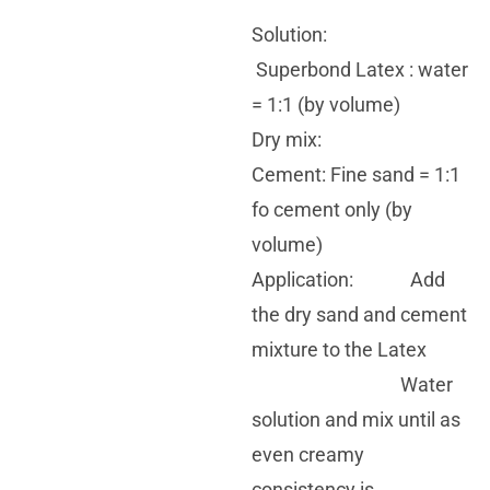
Solution:
Superbond Latex : water
= 1:1 (by volume)
Dry mix:
Cement: Fine sand = 1:1
fo cement only (by
volume)
Application: Add
the dry sand and cement
mixture to the Latex
Water
solution and mix until as
even creamy
consistency is