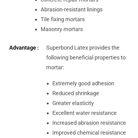
Abrasion-resistant linings
Tile fixing mortars
Masonry mortars
Advantage :
Superbond Latex provides the
following beneficial properties to
mortar:
Extremely good adhesion
Reduced shrinkage
Greater elasticity
Excellent water resistance
Increased abrasion resistance
Improved chemical resistance