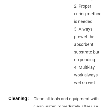
2. Proper
curing method
is needed
3. Always
prewet the
absorbent
substrate but
no ponding
4. Multi-lay
work always
wet on wet
Cleaning :
Clean all tools and equipment with
clean water immediately after use