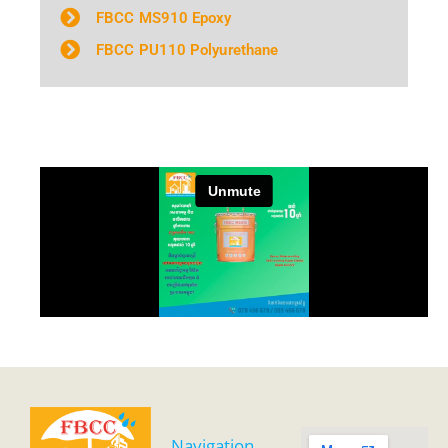
FBCC MS910 Epoxy
FBCC PU110 Polyurethane
Navigation