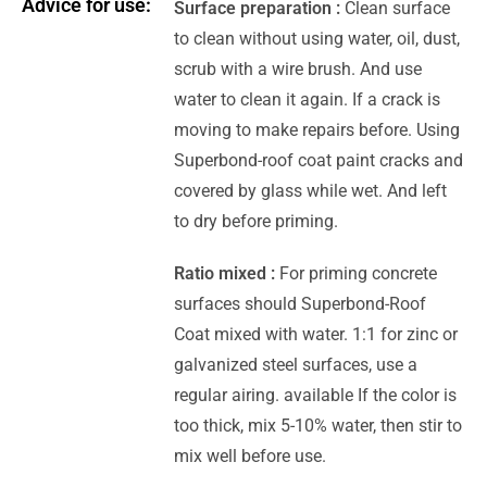
Advice for use:
Surface preparation :
Clean surface
to clean without using water, oil, dust,
scrub with a wire brush. And use
water to clean it again. If a crack is
moving to make repairs before. Using
Superbond-roof coat paint cracks and
covered by glass while wet. And left
to dry before priming.
Ratio mixed :
For priming concrete
surfaces should Superbond-Roof
Coat mixed with water. 1:1 for zinc or
galvanized steel surfaces, use a
regular airing. available If the color is
too thick, mix 5-10% water, then stir to
mix well before use.