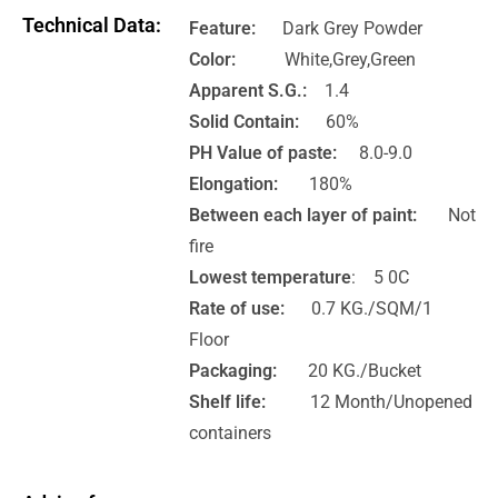
Technical Data:
Feature:
Dark Grey Powder
Color:
White,Grey,Green
Apparent S.G.:
1.4
Solid Contain:
60%
PH Value of paste:
8.0-9.0
Elongation:
180%
Between each layer of paint:
Not
fire
Lowest temperature
: 5 0C
Rate of use:
0.7 KG./SQM/1
Floor
Packaging:
20 KG./Bucket
Shelf life:
12 Month/Unopened
containers