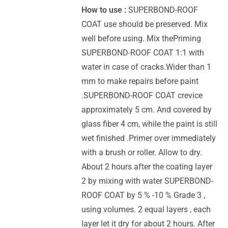
How to use :
SUPERBOND-ROOF
COAT use should be preserved. Mix
well before using. Mix thePriming
SUPERBOND-ROOF COAT 1:1 with
water in case of cracks.Wider than 1
mm to make repairs before paint
.SUPERBOND-ROOF COAT crevice
approximately 5 cm. And covered by
glass fiber 4 cm, while the paint is still
wet finished .Primer over immediately
with a brush or roller. Allow to dry.
About 2 hours after the coating layer
2 by mixing with water SUPERBOND-
ROOF COAT by 5 % -10 % Grade 3 ,
using volumes. 2 equal layers , each
layer let it dry for about 2 hours. After