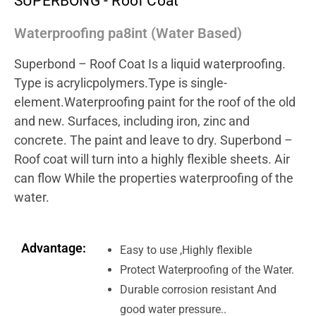
SUPERBONG - Roof Coat
Waterproofing pa8int (Water Based)
Superbond – Roof Coat Is a liquid waterproofing.
Type is acrylicpolymers.Type is single-
element.Waterproofing paint for the roof of the old
and new. Surfaces, including iron, zinc and
concrete. The paint and leave to dry. Superbond –
Roof coat will turn into a highly flexible sheets. Air
can flow While the properties waterproofing of the
water.
Advantage:
Easy to use ,Highly flexible
Protect Waterproofing of the Water.
Durable corrosion resistant And
good water pressure..