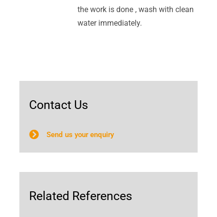
the work is done , wash with clean
water immediately.
Contact Us
Send us your enquiry
Related References