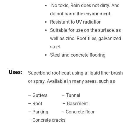
No toxic, Rain does not dirty. And
do not harm the environment.
Resistant to UV radiation
Suitable for use on the surface, as
well as zinc. Roof tiles, galvanized
steel.
Steel and concrete flooring
Uses:
Superbond roof coat using a liquid liner brush
or spray. Available in many areas, such as
– Gutters – Tunnel
– Roof – Basement
– Parking – Concrete floor
– Concrete cracks