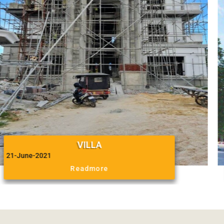
BELTIE GROUP
August 2016
Readmore