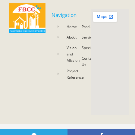
Navigation
Home
Product
About
Service
Vision
Specifications
and
Contact
Mission
Us
Project
Reference
COPYRIGHT 2021 © SKY ASIA NETWORK CO., LTD. ALL RIGHTS