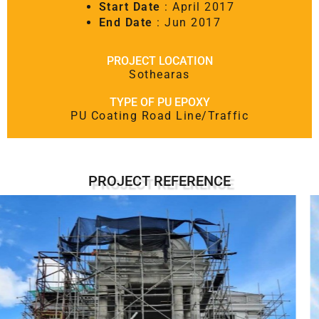
Start Date
: April 2017
End Date
: Jun 2017
PROJECT LOCATION
Sothearas
TYPE OF PU EPOXY
PU Coating Road Line/Traffic
PROJECT REFERENCE