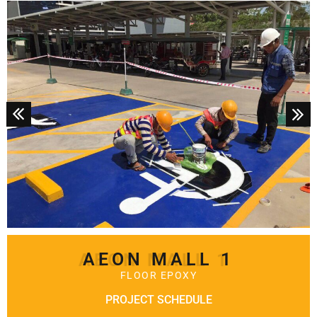
AEON MALL 1
FLOOR EPOXY
PROJECT SCHEDULE