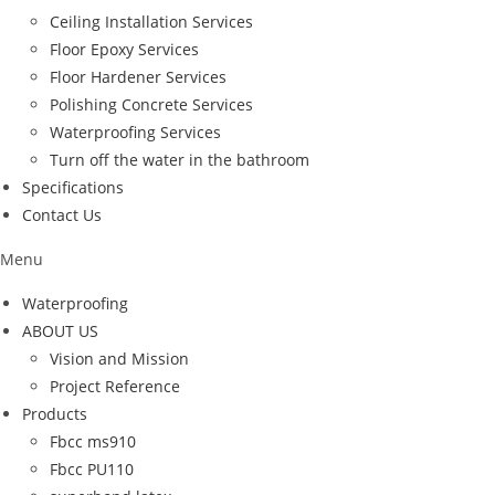
Ceiling Installation Services
Floor Epoxy Services
Floor Hardener Services
Polishing Concrete Services
Waterproofing Services
Turn off the water in the bathroom
Specifications
Contact Us
Menu
Waterproofing
ABOUT US
Vision and Mission
Project Reference
Products
Fbcc ms910
Fbcc PU110