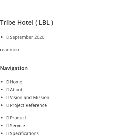
Tribe Hotel ( LBL )
September 2020
readmore
Navigation
Home
About
Vision and Mission
Project Reference
Product
Service
Specifications