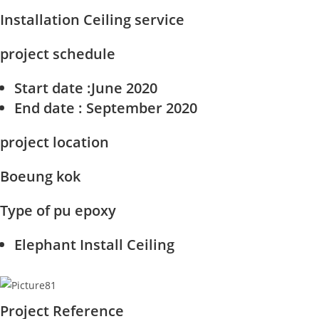
Installation Ceiling service
project schedule
Start date
:June 2020
End date
: September 2020
project location
Boeung kok
Type of pu epoxy
Elephant Install Ceiling
Project Reference