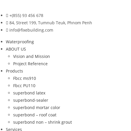
Skip
to
+(855) 93 456 678
content
84, Street 199, Tumnub Teuk, Phnom Penh
info@fixebuilding.com
Waterproofing
ABOUT US
Vision and Mission
Project Reference
Products
Fbcc ms910
Fbcc PU110
superbond latex
superbond-sealer
superbond mortar color
superbond – roof coat
superbond non – shrink grout
Services