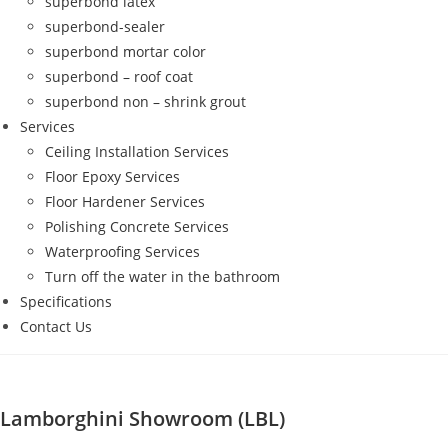
superbond latex
superbond-sealer
superbond mortar color
superbond – roof coat
superbond non – shrink grout
Services
Ceiling Installation Services
Floor Epoxy Services
Floor Hardener Services
Polishing Concrete Services
Waterproofing Services
Turn off the water in the bathroom
Specifications
Contact Us
Lamborghini Showroom (LBL)