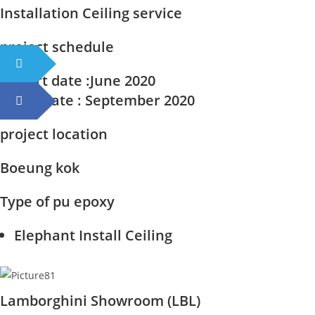
Installation Ceiling service
project schedule
Start date
:June 2020
End date
: September 2020
project location
Boeung kok
Type of pu epoxy
Elephant Install Ceiling
Lamborghini Showroom (LBL)