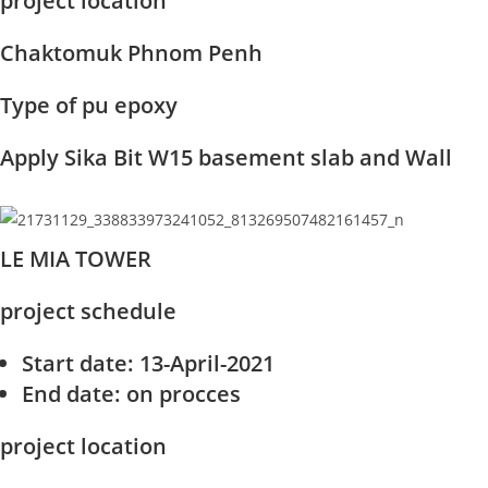
project location
Chaktomuk Phnom Penh
Type of pu epoxy
Apply Sika Bit W15 basement slab and Wall
LE MIA TOWER
project schedule
Start date
: 13-April-2021
End date
: on procces
project location