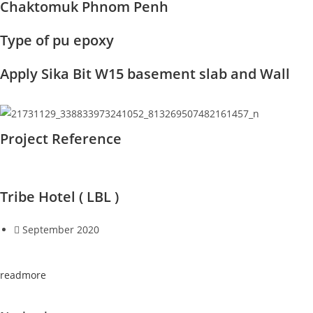
Chaktomuk Phnom Penh
Type of pu epoxy
Apply Sika Bit W15 basement slab and Wall
Project Reference
Tribe Hotel ( LBL )
September 2020
readmore