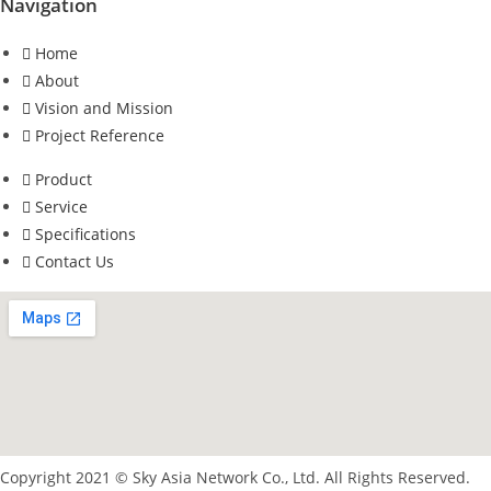
Navigation
Home
About
Vision and Mission
Project Reference
Product
Service
Specifications
Contact Us
Copyright 2021 © Sky Asia Network Co., Ltd. All Rights Reserved.