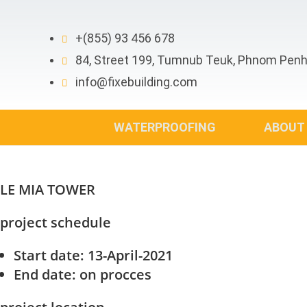
Skip
to
+(855) 93 456 678
content
84, Street 199, Tumnub Teuk, Phnom Pen
info@fixebuilding.com
WATERPROOFING
ABOUT
LE MIA TOWER
project schedule
Start date
: 13-April-2021
End date
: on procces