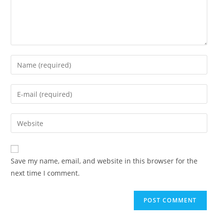
Save my name, email, and website in this browser for the
next time I comment.