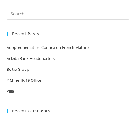
Recent Posts
Adopteunemature Connexion French Mature
Acleda Bank Headquarters
Beltie Group
Y Chhe TK 19 Office
Villa
Recent Comments