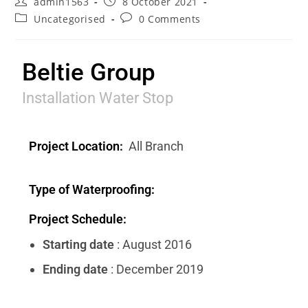
admin1563
8 October 2021
Uncategorised
0 Comments
Beltie Group
Installation Water Stop
Project Location:
All Branch
Type of Waterproofing:
Project Schedule:
Starting date
: August 2016
Ending date
: December 2019