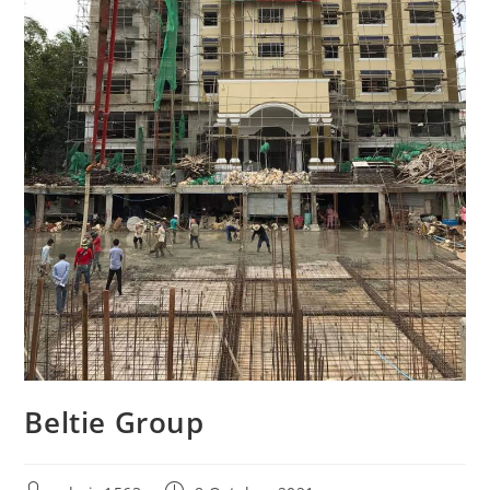
Beltie Group