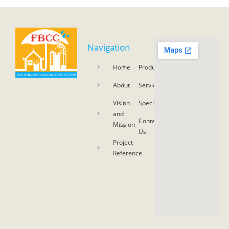
Navigation
Home
Product
About
Service
Vision
Specifications
and
Contact
Mission
Us
Project
Reference