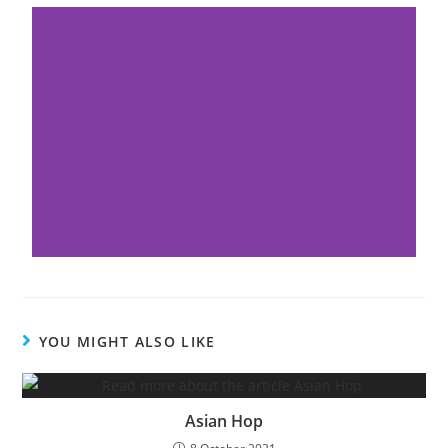
YOU MIGHT ALSO LIKE
Asian Hop