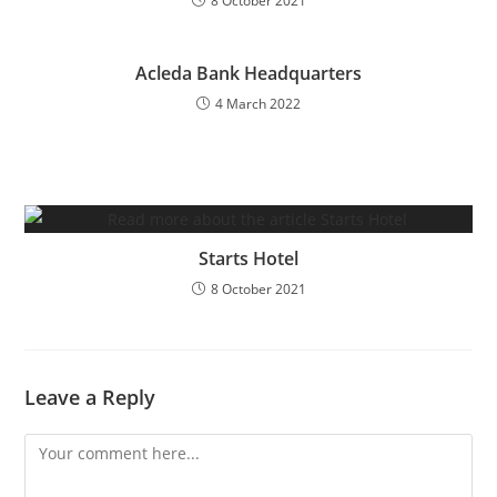
8 October 2021
Acleda Bank Headquarters
4 March 2022
Starts Hotel
8 October 2021
Leave a Reply