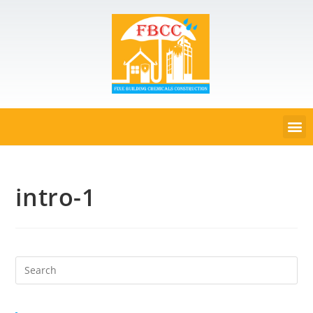
intro-1