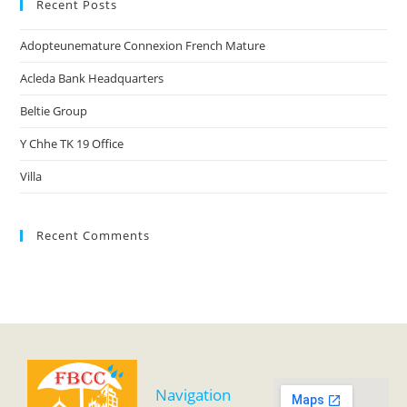
Recent Posts
Adopteunemature Connexion French Mature
Acleda Bank Headquarters
Beltie Group
Y Chhe TK 19 Office
Villa
Recent Comments
Navigation