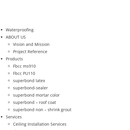
Waterproofing
ABOUT US
Vision and Mission
Project Reference
Products
Fbcc ms910
Fbcc PU110
superbond latex
superbond-sealer
superbond mortar color
superbond – roof coat
superbond non – shrink grout
Services
Ceiling Installation Services