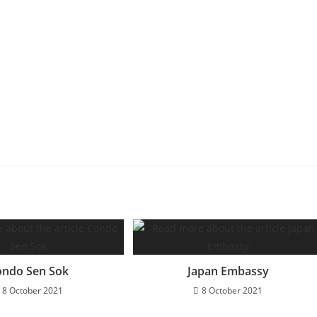
ondo Sen Sok
Japan Embassy
8 October 2021
8 October 2021