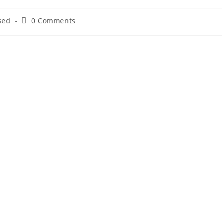
sed
0 Comments