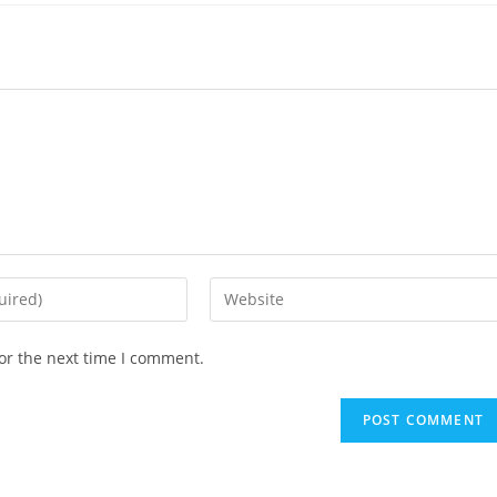
or the next time I comment.