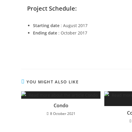
Project Schedule:
Starting date
: August 2017
Ending date
: October 2017
YOU MIGHT ALSO LIKE
Condo
C
8 October 2021