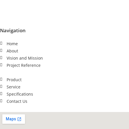
Navigation
Home
About
Vision and Mission
Project Reference
Product
Service
Specifications
Contact Us