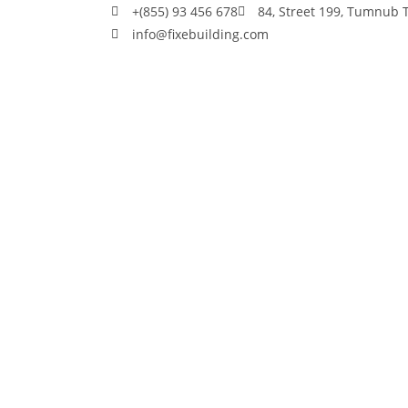
+(855) 93 456 678
84, Street 199, Tumnub
info@fixebuilding.com