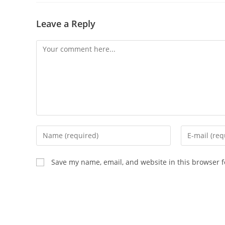
Leave a Reply
Save my name, email, and website in this browser f