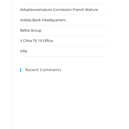
Adopteunemature Connexion French Mature
Acleda Bank Headquarters
Beltie Group
Y Chhe TK 19 Office
Villa
Recent Comments