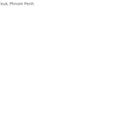
 Teuk, Phnom Penh