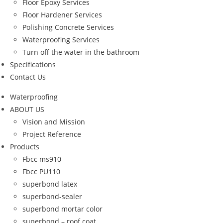
Floor Epoxy Services
Floor Hardener Services
Polishing Concrete Services
Waterproofing Services
Turn off the water in the bathroom
Specifications
Contact Us
Waterproofing
ABOUT US
Vision and Mission
Project Reference
Products
Fbcc ms910
Fbcc PU110
superbond latex
superbond-sealer
superbond mortar color
superbond – roof coat