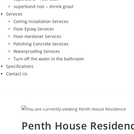
superbond non – shrink grout
Services
Ceiling Installation Services
Floor Epoxy Services
Floor Hardener Services
Polishing Concrete Services
Waterproofing Services
Turn off the water in the bathroom
Specifications
Contact Us
Penth House Residen