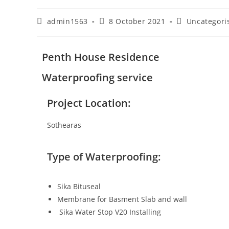
admin1563
8 October 2021
Uncategori
Penth House Residence
Waterproofing service
Project Location:
Sothearas
Type of Waterproofing:
Sika Bituseal
Membrane for Basment Slab and wall
Sika Water Stop V20 Installing