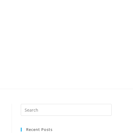
Recent Posts