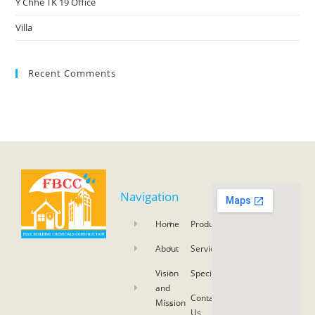
Y Chhe TK 19 Office
Villa
Recent Comments
Navigation
Home
Product
About
Service
Vision
Specifications
and
Contact
Mission
Us