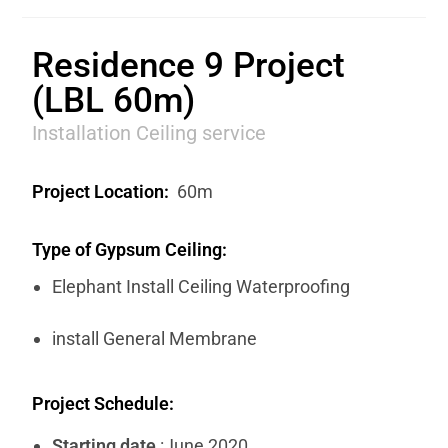
Residence 9 Project
(LBL 60m)
Installation Ceiling service
Project Location:
60m
Type of Gypsum Ceiling:
Elephant Install Ceiling Waterproofing
install General Membrane
Project Schedule:
Starting date
:June 2020