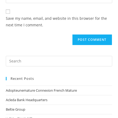
Save my name, email, and website in this browser for the
next time I comment.
Recent Posts
Adopteunemature Connexion French Mature
Acleda Bank Headquarters
Beltie Group