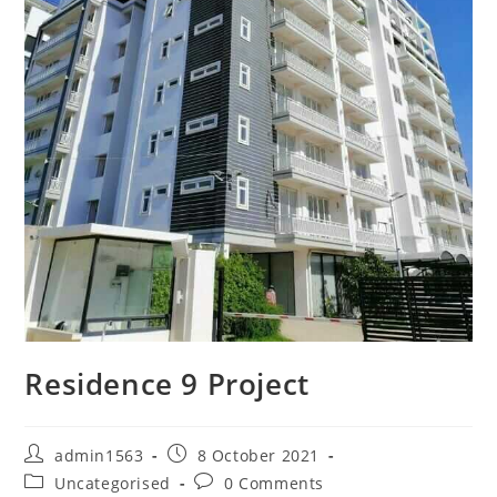
Residence 9 Project
admin1563
8 October 2021
Uncategorised
0 Comments