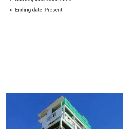
Ending date
:Present