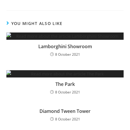
YOU MIGHT ALSO LIKE
Lamborghini Showroom
8 October 2021
The Park
8 October 2021
Diamond Tween Tower
8 October 2021