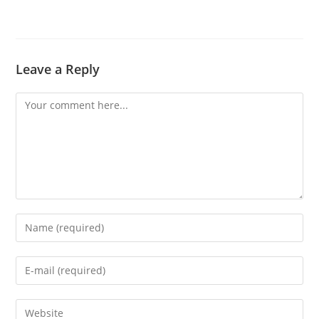
Leave a Reply