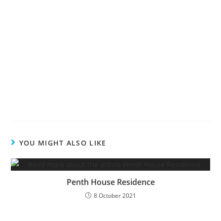
YOU MIGHT ALSO LIKE
Penth House Residence
8 October 2021