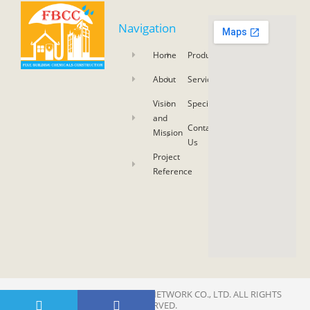
Navigation
Home
Product
About
Service
Vision
Specifications
and
Contact
Mission
Us
Project
Reference
COPYRIGHT 2021 © SKY ASIA NETWORK CO., LTD. ALL RIGHTS
RESERVED.