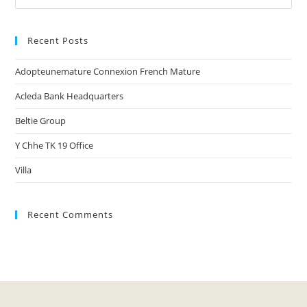
Recent Posts
Adopteunemature Connexion French Mature
Acleda Bank Headquarters
Beltie Group
Y Chhe TK 19 Office
Villa
Recent Comments