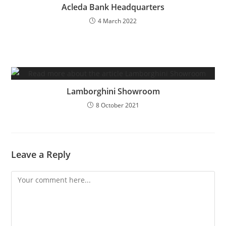
Acleda Bank Headquarters
4 March 2022
Lamborghini Showroom
8 October 2021
Leave a Reply