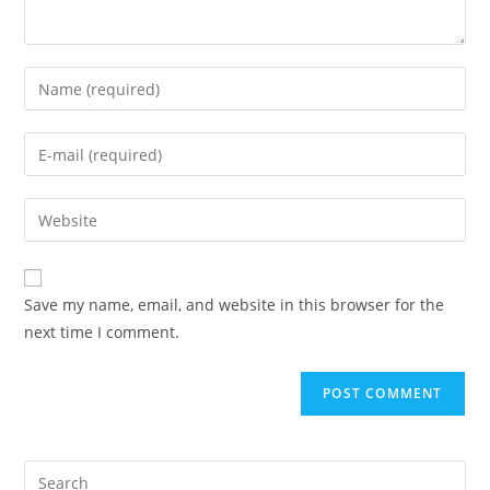
Save my name, email, and website in this browser for the
next time I comment.