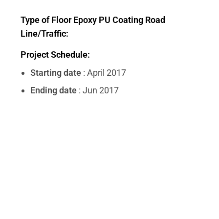
Type of Floor Epoxy PU Coating Road
Line/Traffic:
Project Schedule:
Starting date
: April 2017
Ending date
: Jun 2017