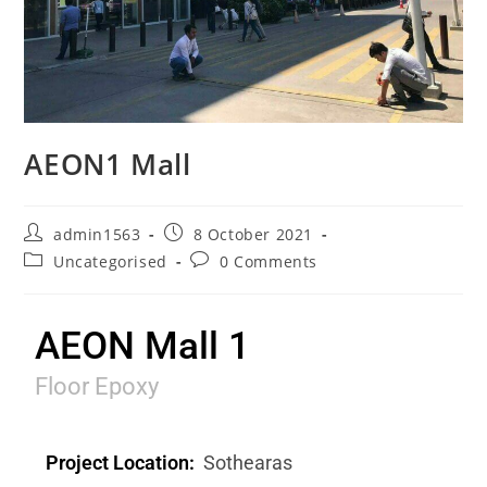
AEON1 Mall
admin1563
8 October 2021
Uncategorised
0 Comments
AEON Mall 1
Floor Epoxy
Project Location:
Sothearas